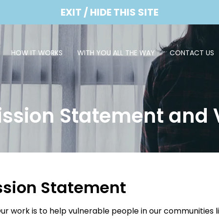
EXIT / HIDE THIS SITE
HOW IT WORKS
WITH YOU ALL THE WAY
CONTACT US
ission Statement and 
ssion Statement
ur work is to help vulnerable people in our communities l