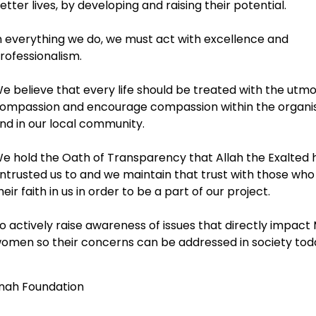
etter lives, by developing and raising their potential.
n everything we do, we must act with excellence and
rofessionalism.
e believe that every life should be treated with the utm
ompassion and encourage compassion within the organi
nd in our local community.
e hold the Oath of Transparency that Allah the Exalted 
ntrusted us to and we maintain that trust with those who
heir faith in us in order to be a part of our project.
o actively raise awareness of issues that directly impact
omen so their concerns can be addressed in society tod
nah Foundation