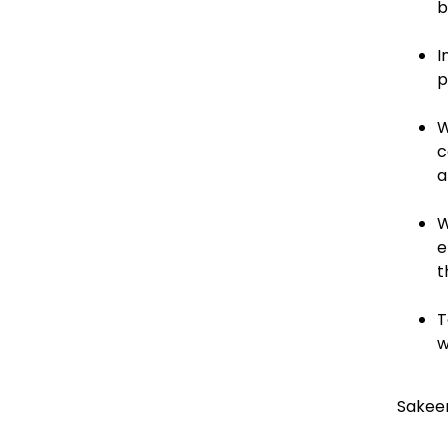
b
I
p
W
c
a
W
e
t
T
w
Sakee