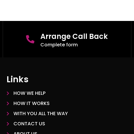
Arrange Call Back
Complete form
Links
HOW WE HELP
HOW IT WORKS
WITH YOU ALL THE WAY
CONTACT US
ABOUT US