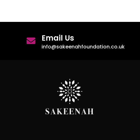
Email Us
info@sakeenahfoundation.co.uk