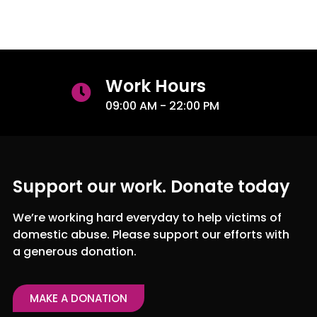
Work Hours
09:00 AM - 22:00 PM
Support our work. Donate today
We’re working hard everyday to help victims of
domestic abuse. Please support our efforts with
a generous donation.
MAKE A DONATION