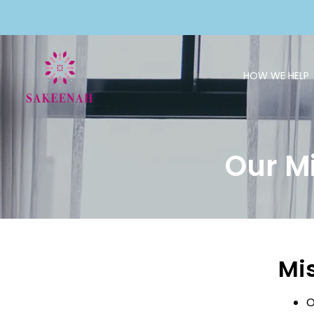
HOW WE HELP
Our M
Mi
O