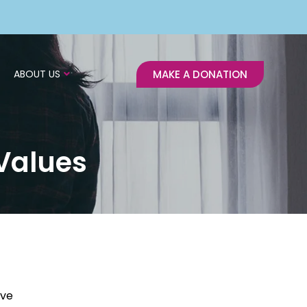
ABOUT US
MAKE A DONATION
Values
ive