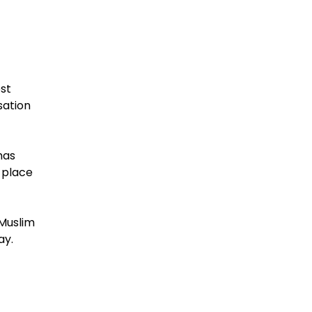
ost
sation
has
 place
 Muslim
ay.